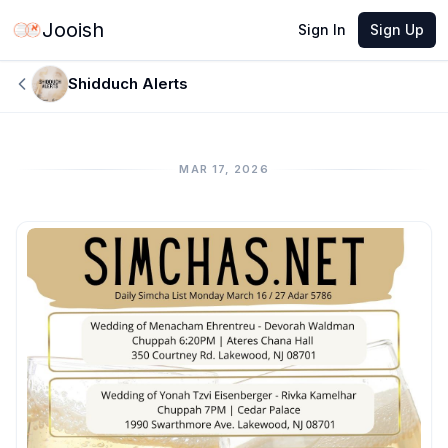
Jooish
Sign In
Sign Up
Shidduch Alerts
MAR 17, 2026