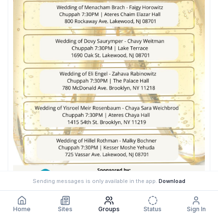
Sending messages is only available in the app.
Download
Home
Sites
Groups
Status
Sign In