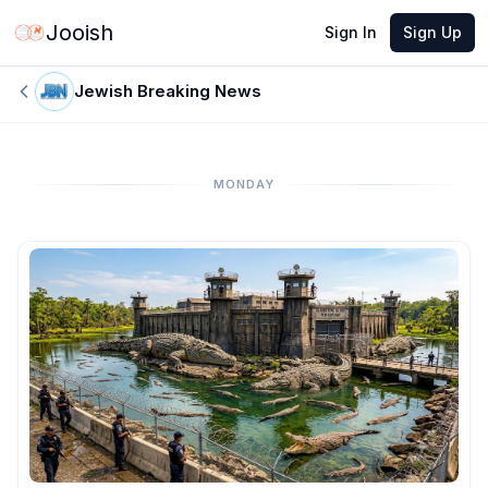
Jooish
Sign In
Sign Up
Jewish Breaking News
MONDAY