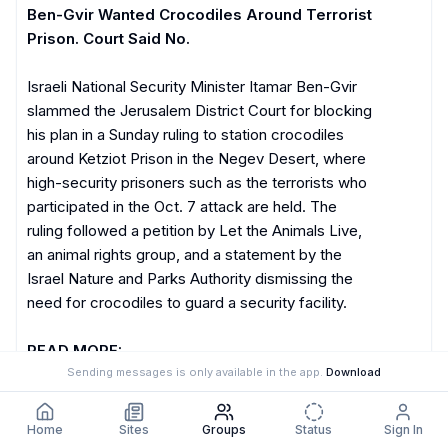
Ben-Gvir Wanted Crocodiles Around Terrorist 
Prison. Court Said No.
Israeli National Security Minister Itamar Ben-Gvir 
slammed the Jerusalem District Court for blocking 
his plan in a Sunday ruling to station crocodiles 
around Ketziot Prison in the Negev Desert, where 
high-security prisoners such as the terrorists who 
participated in the Oct. 7 attack are held. The 
ruling followed a petition by Let the Animals Live, 
an animal rights group, and a statement by the 
Israel Nature and Parks Authority dismissing the 
need for crocodiles to guard a security facility. 

READ MORE:
Sending messages is only available in the app.
Download
https://jewishbreakingnews.com/ben-gvir-wanted
-crocodiles-around-terrorist-prison-court-said-n
o/
4:06 PM
Home
Sites
Groups
Status
Sign In