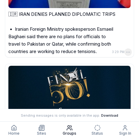
🇮🇷 IRAN DENIES PLANNED DIPLOMATIC TRIPS

 •  Iranian Foreign Ministry spokesperson Esmaeil 
Baghaei said there are no plans for officials to 
travel to Pakistan or Qatar, while confirming both 
countries are working to reduce tensions.
3:29 PM
Sending messages is only available in the app.
Download
Home
Sites
Groups
Status
Sign In