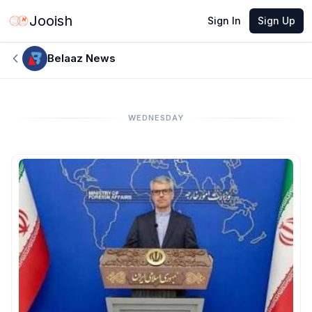
Jooish
Sign In
Sign Up
Belaaz News
WEDNESDAY