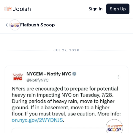
Jooish
Sign In
Sign Up
Flatbush Scoop
JUL 27, 2026