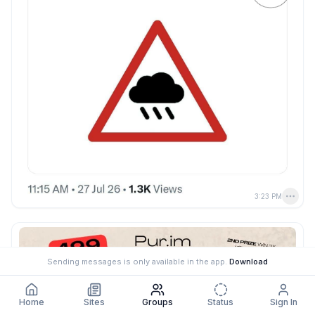
3:23 PM
Sending messages is only available in the app.
Download
Home
Sites
Groups
Status
Sign In