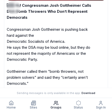
🇺🇸-NJ Congressman Josh Gottheimer Calls 
DSA Bomb Throwers Who Don’t Represent 
Democrats
Congressman Josh Gottheimer is pushing back 
hard against the 

Democratic Socialists of America.

He says the DSA may be loud online, but they do 
not represent the majority of Americans or the 
Democratic Party.

Gottheimer called them “bomb throwers, not 
problem solvers” and said they “certainly aren’t 
Democrats.”

Sending messages is only available in the app.
Download
He added that the party cannot let them hijack it.
2:48 PM
Home
Sites
Groups
Status
Sign In