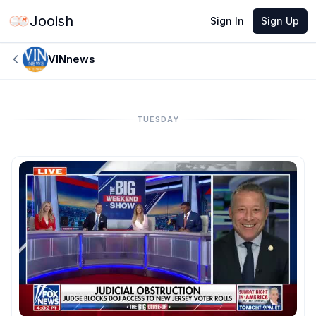
Jooish
Sign In
Sign Up
VINnews
TUESDAY